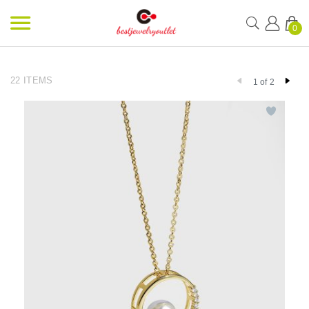
0
22 ITEMS
1 of 2