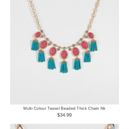
Multi Colour Tassel Beaded Thick Chain Nk
$34.99