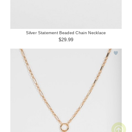
Silver Statement Beaded Chain Necklace
$29.99