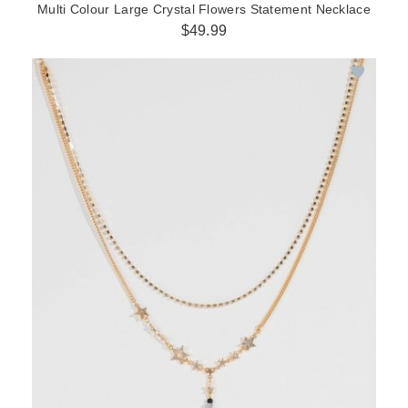
Multi Colour Large Crystal Flowers Statement Necklace
$49.99