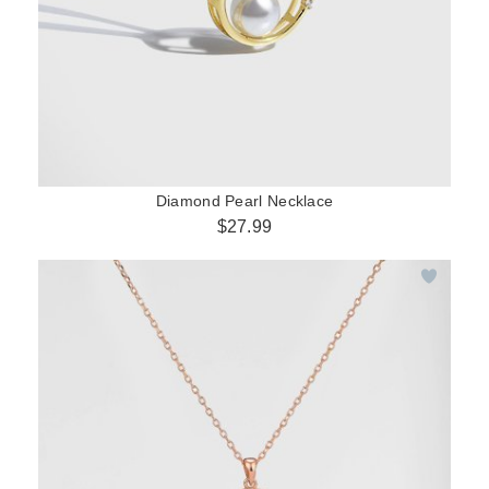
Diamond Pearl Necklace
$27.99