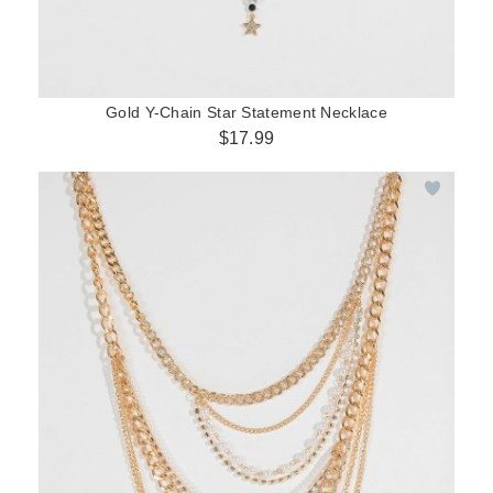
Gold Y-Chain Star Statement Necklace
$17.99