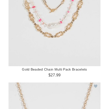
Gold Beaded Chain Multi Pack Bracelets
$27.99