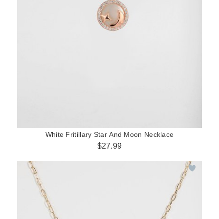
White Fritillary Star And Moon Necklace
$27.99