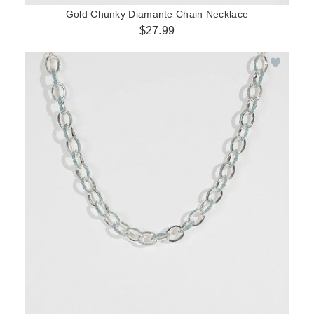
Gold Chunky Diamante Chain Necklace
$27.99