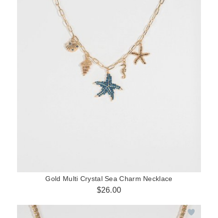
Gold Multi Crystal Sea Charm Necklace
$26.00