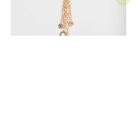
Gold Long Chain Multi Strand Necklace
$19.99