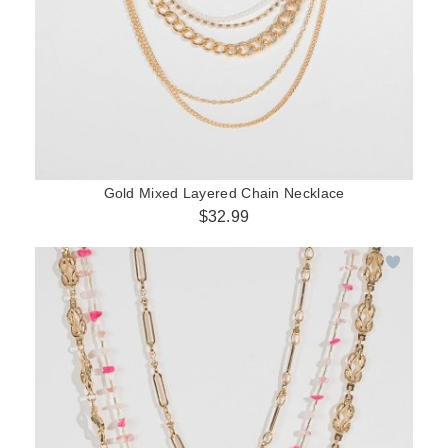
Gold Mixed Layered Chain Necklace
$32.99