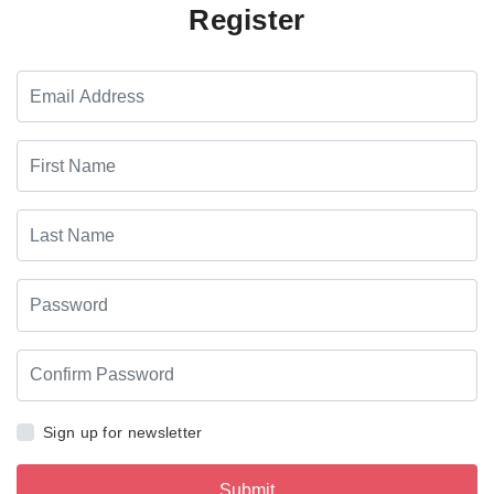
Register
Sign up for newsletter
Submit