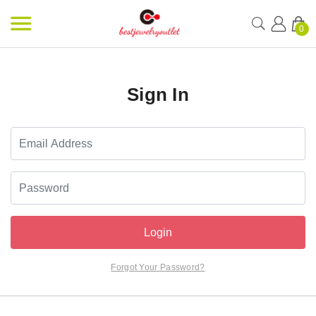
0
Sign In
Login
Forgot Your Password?